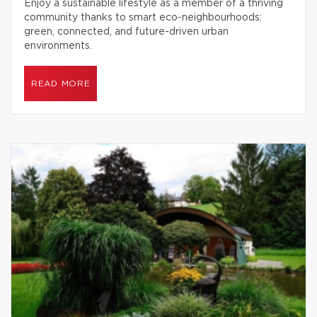
Enjoy a sustainable lifestyle as a member of a thriving
community thanks to smart eco-neighbourhoods:
green, connected, and future-driven urban
environments.
READ MORE