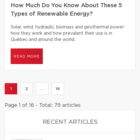
How Much Do You Know About These 5
Types of Renewable Energy?
Solar, wind, hydraulic, biomass and geothermal power:
how they work and how prevalent their use is in
Québec and around the world.
READ MORE
1
2
...
16
Page 1 of 16 - Total: 79 articles
RECENT ARTICLES