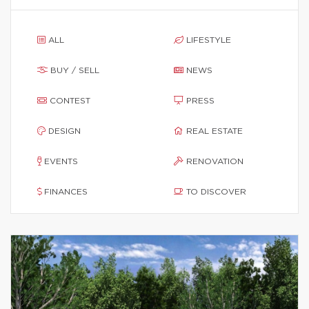
ALL
LIFESTYLE
BUY / SELL
NEWS
CONTEST
PRESS
DESIGN
REAL ESTATE
EVENTS
RENOVATION
FINANCES
TO DISCOVER