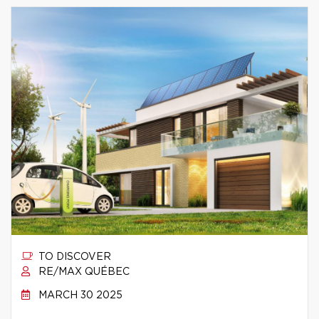
TO DISCOVER
RE/MAX QUÉBEC
MARCH 30 2025