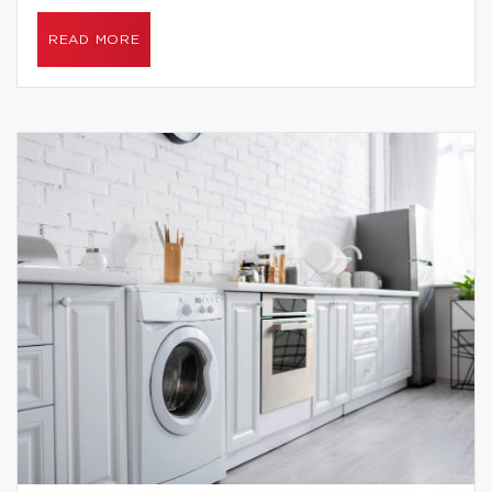
READ MORE