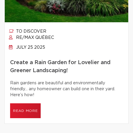
TO DISCOVER
RE/MAX QUÉBEC
JULY 25 2025
Create a Rain Garden for Lovelier and
Greener Landscaping!
Rain gardens are beautiful and environmentally
friendly… any homeowner can build one in their yard.
Here’s how!
READ MORE