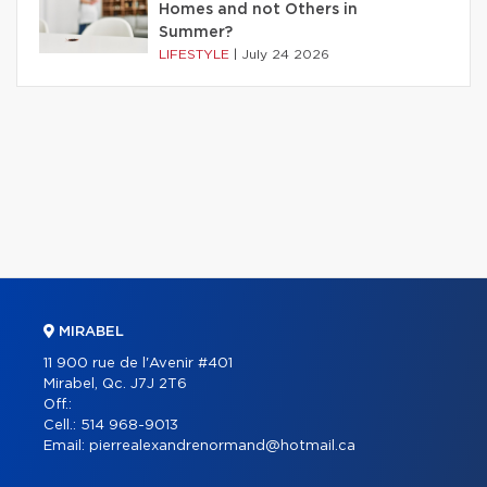
Homes and not Others in
Summer?
LIFESTYLE
|
July 24 2026
MIRABEL
11 900 rue de l'Avenir #401
Mirabel, Qc. J7J 2T6
Off.:
Cell.:
514 968-9013
Email:
pierrealexandrenormand@hotmail.ca