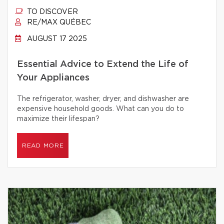
TO DISCOVER
RE/MAX QUÉBEC
AUGUST 17 2025
Essential Advice to Extend the Life of
Your Appliances
The refrigerator, washer, dryer, and dishwasher are
expensive household goods. What can you do to
maximize their lifespan?
READ MORE