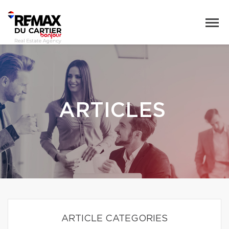
ARTICLES
ARTICLE CATEGORIES