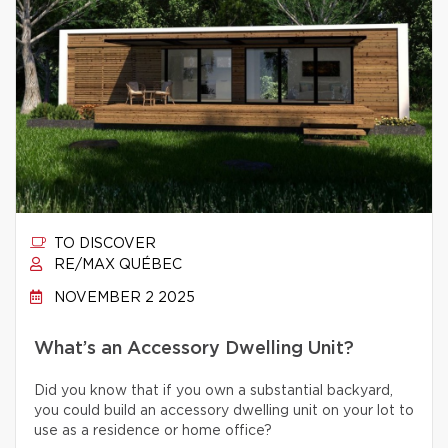
TO DISCOVER
RE/MAX QUÉBEC
NOVEMBER 2 2025
What’s an Accessory Dwelling Unit?
Did you know that if you own a substantial backyard,
you could build an accessory dwelling unit on your lot to
use as a residence or home office?