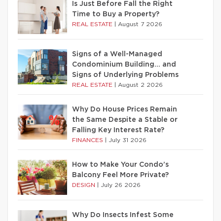
Is Just Before Fall the Right
Time to Buy a Property?
REAL ESTATE
|
August 7 2026
Signs of a Well-Managed
Condominium Building… and
Signs of Underlying Problems
REAL ESTATE
|
August 2 2026
Why Do House Prices Remain
the Same Despite a Stable or
Falling Key Interest Rate?
FINANCES
|
July 31 2026
How to Make Your Condo’s
Balcony Feel More Private?
DESIGN
|
July 26 2026
Why Do Insects Infest Some