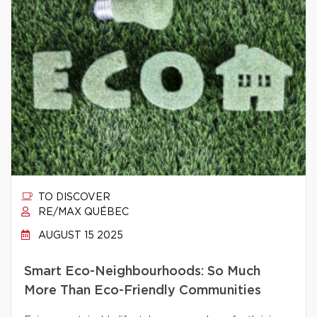
TO DISCOVER
RE/MAX QUÉBEC
AUGUST 15 2025
Smart Eco-Neighbourhoods: So Much
More Than Eco-Friendly Communities