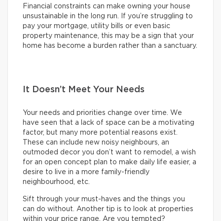
Financial constraints can make owning your house
unsustainable in the long run. If you’re struggling to
pay your mortgage, utility bills or even basic
property maintenance, this may be a sign that your
home has become a burden rather than a sanctuary.
It Doesn’t Meet Your Needs
Your needs and priorities change over time. We
have seen that a lack of space can be a motivating
factor, but many more potential reasons exist.
These can include new noisy neighbours, an
outmoded decor you don’t want to remodel, a wish
for an open concept plan to make daily life easier, a
desire to live in a more family-friendly
neighbourhood, etc.
Sift through your must-haves and the things you
can do without. Another tip is to look at properties
within your price range. Are you tempted?