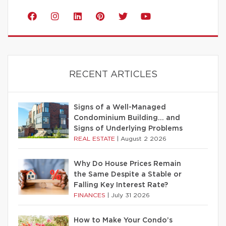
RECENT ARTICLES
Signs of a Well-Managed
Condominium Building… and
Signs of Underlying Problems
REAL ESTATE
|
August 2 2026
Why Do House Prices Remain
the Same Despite a Stable or
Falling Key Interest Rate?
FINANCES
|
July 31 2026
How to Make Your Condo’s