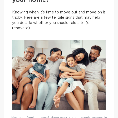
your home?
Knowing when it’s time to move out and move on is
tricky. Here are a few telltale signs that may help
you decide whether you should relocate (or
renovate).
Has your family grown? Have your aging parents moved in