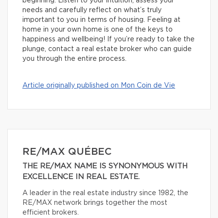
beginning. Listen to your intuition, assess your
needs and carefully reflect on what’s truly
important to you in terms of housing. Feeling at
home in your own home is one of the keys to
happiness and wellbeing! If you’re ready to take the
plunge, contact a real estate broker who can guide
you through the entire process.
Article originally published on Mon Coin de Vie
RE/MAX QUÉBEC
THE RE/MAX NAME IS SYNONYMOUS WITH
EXCELLENCE IN REAL ESTATE.
A leader in the real estate industry since 1982, the
RE/MAX network brings together the most
efficient brokers.