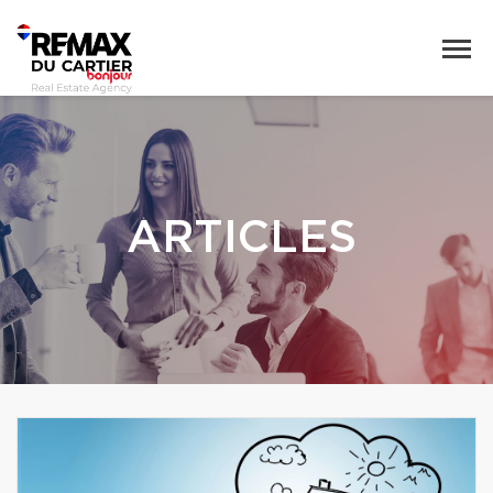
ARTICLES