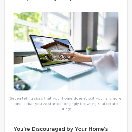
Seven telling signs that your home doesn’t suit your anymore:
one is that you’ve started longingly browsing real estate
listings.
You’re Discouraged by Your Home’s