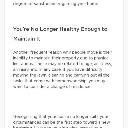
degree of satisfaction regarding your home.
You’re No Longer Healthy Enough to
Maintain It
Another frequent reason why people move is their
inability to maintain their property due to physical
limitations. These may be related to age, an illness,
an injury, etc. In any case, if you have difficulty
mowing the lawn, cleaning and carrying out all the
tasks that come with homeownership, you may
want to consider a change of residence.
Recognizing that your house no longer suits your
circumstances can be the first step toward a new