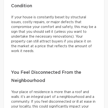
Condition
If your house is constantly beset by structural
issues, costly repairs, or major defects that
compromise your comfort and safety, this may be a
sign that you should sell it (unless you want to
undertake the necessary renovations). Your
property can still attract buyers if you place it on
the market at a price that reflects the amount of
work it needs.
You Feel Disconnected From the
Neighbourhood
Your place of residence is more than a roof and
walls: it’s an integral part of a neighbourhood and a
community. If you feel disconnected or ill at ease in
your locality, this could significantly impact your