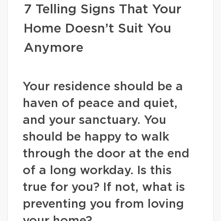
7 Telling Signs That Your
Home Doesn’t Suit You
Anymore
Your residence should be a
haven of peace and quiet,
and your sanctuary. You
should be happy to walk
through the door at the end
of a long workday. Is this
true for you? If not, what is
preventing you from loving