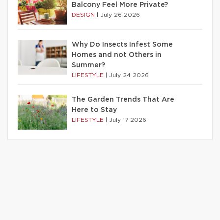
Balcony Feel More Private?
DESIGN
|
July 26 2026
Why Do Insects Infest Some
Homes and not Others in
Summer?
LIFESTYLE
|
July 24 2026
The Garden Trends That Are
Here to Stay
LIFESTYLE
|
July 17 2026