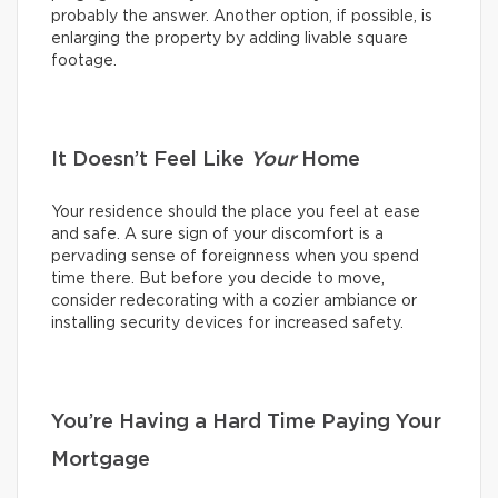
probably the answer. Another option, if possible, is
enlarging the property by adding livable square
footage.
It Doesn’t Feel Like
Your
Home
Your residence should the place you feel at ease
and safe. A sure sign of your discomfort is a
pervading sense of foreignness when you spend
time there. But before you decide to move,
consider redecorating with a cozier ambiance or
installing security devices for increased safety.
You’re Having a Hard Time Paying Your
Mortgage