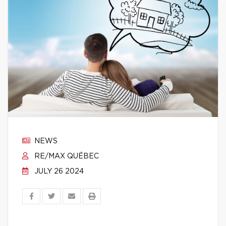
NEWS
RE/MAX QUÉBEC
JULY 26 2024