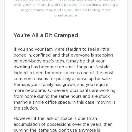
with you? In short, if you’re packed like sardines, finding a
larger house may be the solution to feeling more
comfortable.
You’re All a Bit Cramped
If you and your family are starting to feel a little
boxed in, confined, and that everyone is stepping
on everybody else’s toes, it may be that your
dwelling has become too small for your lifestyle.
Indeed, a need for more space is one of the most
common reasons for putting a house up for sale.
Perhaps your family has grown, and you require
more bedrooms. Or several occupants are working
from home during the same hours and are stuck
sharing a single office space. In this case, moving is
the solution.
However, if the lack of space is due to an
accumulation of possessions over the years, then
purging the items you don’t use anymore is