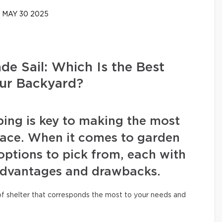
MAY 30 2025
de Sail: Which Is the Best
our Backyard?
ing is key to making the most
pace. When it comes to garden
 options to pick from, each with
 advantages and drawbacks.
 of shelter that corresponds the most to your needs and