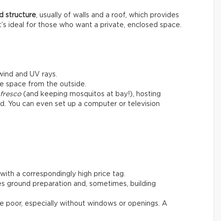
d structure
, usually of walls and a roof, which provides
t’s ideal for those who want a private, enclosed space.
 wind and UV rays.
he space from the outside.
 fresco
(and keeping mosquitos at bay!), hosting
ard. You can even set up a computer or television
with a correspondingly high price tag.
es ground preparation and, sometimes, building
 be poor, especially without windows or openings. A