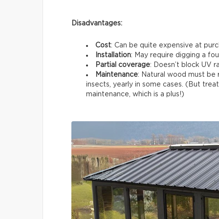
Disadvantages:
Cost
: Can be quite expensive at pur
Installation
: May require digging a fo
Partial coverage
: Doesn’t block UV ra
Maintenance
: Natural wood must be r
insects, yearly in some cases. (But t
maintenance, which is a plus!)