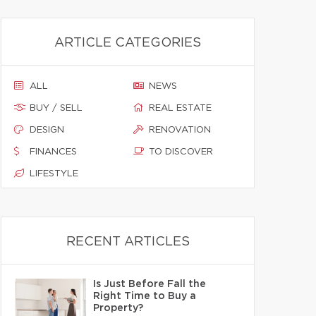
ARTICLE CATEGORIES
ALL
NEWS
BUY / SELL
REAL ESTATE
DESIGN
RENOVATION
FINANCES
TO DISCOVER
LIFESTYLE
RECENT ARTICLES
Is Just Before Fall the
Right Time to Buy a
Property?