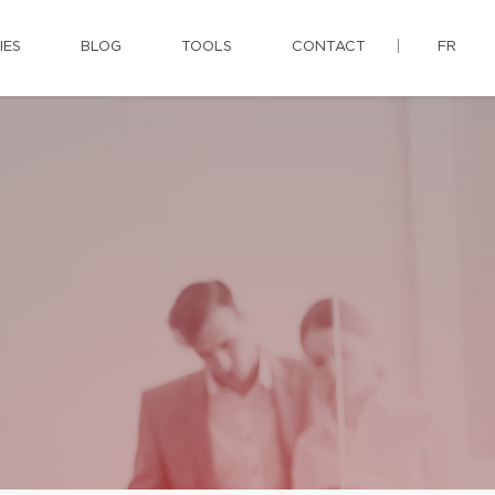
IES
BLOG
TOOLS
CONTACT
FR