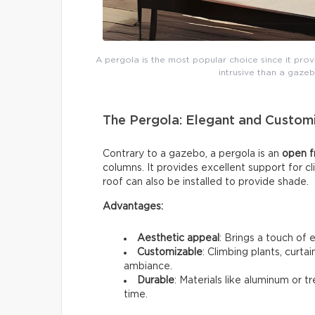
A pergola is the most popular choice since it provi
intrusive than a gazeb
The Pergola: Elegant and Custom
Contrary to a gazebo, a pergola is an
open 
columns. It provides excellent support for c
roof can also be installed to provide shade.
Advantages:
Aesthetic appeal
: Brings a touch of 
Customizable
: Climbing plants, curta
ambiance.
Durable
: Materials like aluminum or 
time.