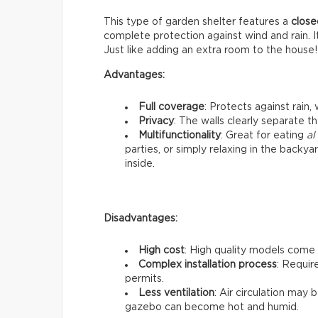
This type of garden shelter features a
close
complete protection against wind and rain. I
Just like adding an extra room to the house!
Advantages:
Full coverage
: Protects against rain,
Privacy
: The walls clearly separate t
Multifunctionality
: Great for eating
al
parties, or simply relaxing in the backy
inside.
Disadvantages:
High cost
: High quality models come 
Complex installation process
: Requir
permits.
Less ventilation
: Air circulation may
gazebo can become hot and humid.