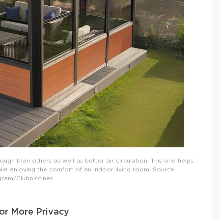
h than others as well as better air circulation. This one helps
e enjoying the comfort of an indoor living room. Source:
gram/Clubpiscines
or More Privacy