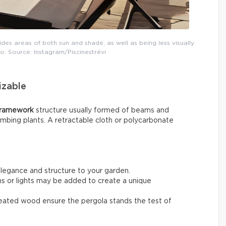
des areas of both sun and shade, as well as being less visually
o. Source: Instagram/Piscinestrévi
izable
framework
structure usually formed of beams and
limbing plants. A retractable cloth or polycarbonate
elegance and structure to your garden.
ins or lights may be added to create a unique
treated wood ensure the pergola stands the test of