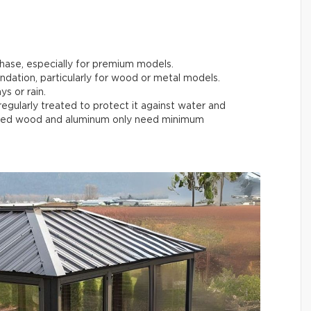
chase, especially for premium models.
undation, particularly for wood or metal models.
ys or rain.
egularly treated to protect it against water and
reated wood and aluminum only need minimum