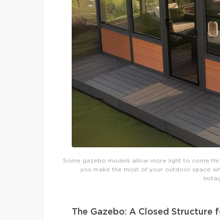
Some gazebo models allow more light to come throug
you make the most of your outdoor space whil
Insta
The Gazebo: A Closed Structure f