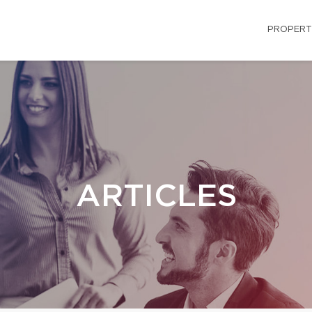
PROPERT
ARTICLES