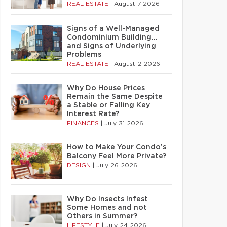
REAL ESTATE
|
August 7 2026
Signs of a Well-Managed
Condominium Building…
and Signs of Underlying
Problems
REAL ESTATE
|
August 2 2026
Why Do House Prices
Remain the Same Despite
a Stable or Falling Key
Interest Rate?
FINANCES
|
July 31 2026
How to Make Your Condo’s
Balcony Feel More Private?
DESIGN
|
July 26 2026
Why Do Insects Infest
Some Homes and not
Others in Summer?
LIFESTYLE
|
July 24 2026