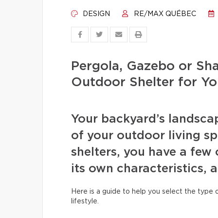
DESIGN
RE/MAX QUÉBEC
Pergola, Gazebo or Sha
Outdoor Shelter for Y
Your backyard’s landscap
of your outdoor living s
shelters, you have a few
its own characteristics,
Here is a guide to help you select the type
lifestyle.