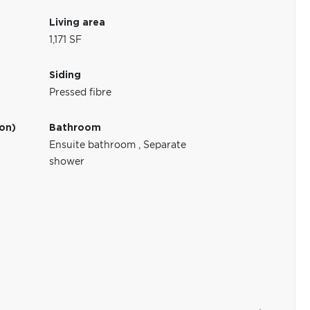
Living area
1,171 SF
Siding
Pressed fibre
ion)
Bathroom
Ensuite bathroom
,
Separate
shower