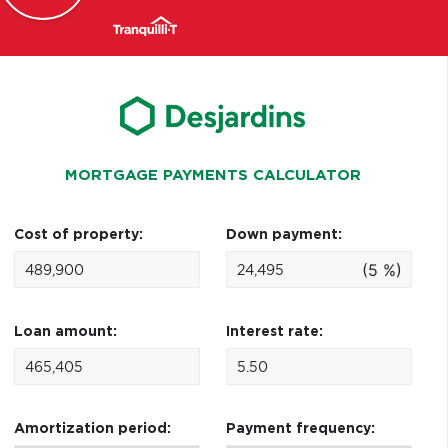
MORTGAGE PAYMENTS CALCULATOR
Cost of property:
Down payment:
(5 %)
Loan amount:
Interest rate:
Amortization period:
Payment frequency: