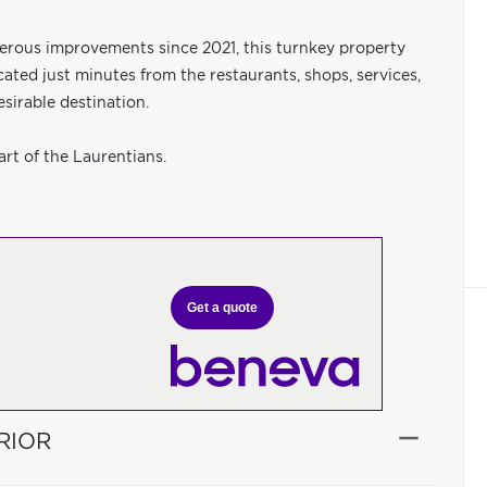
erous improvements since 2021, this turnkey property
cated just minutes from the restaurants, shops, services,
sirable destination.
art of the Laurentians.
Get a quote
RIOR