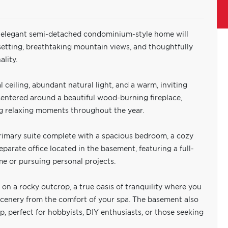
s elegant semi-detached condominium-style home will
setting, breathtaking mountain views, and thoughtfully
lity.
 ceiling, abundant natural light, and a warm, inviting
entered around a beautiful wood-burning fireplace,
ing relaxing moments throughout the year.
rimary suite complete with a spacious bedroom, a cozy
separate office located in the basement, featuring a full-
e or pursuing personal projects.
on a rocky outcrop, a true oasis of tranquility where you
cenery from the comfort of your spa. The basement also
p, perfect for hobbyists, DIY enthusiasts, or those seeking