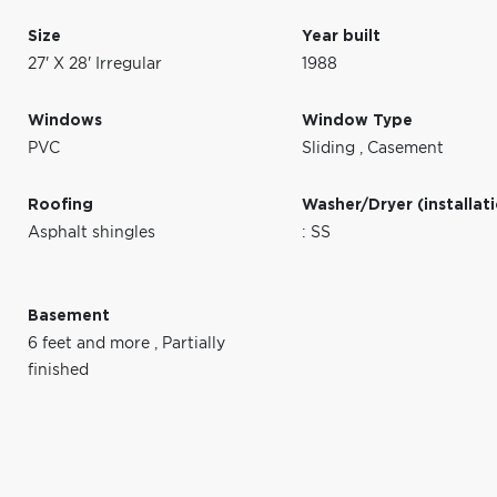
Size
Year built
27' X 28' Irregular
1988
Windows
Window Type
PVC
Sliding
,
Casement
Roofing
Washer/Dryer (installat
Asphalt shingles
: SS
Basement
6 feet and more
,
Partially
finished