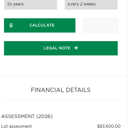
CALCULATE
LEGAL NOTE
FINANCIAL DETAILS
ASSESSMENT (2026)
Lot assessment
$83,600.00