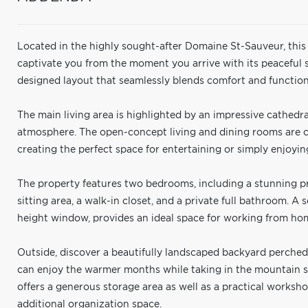
Located in the highly sought-after Domaine St-Sauveur, thi
captivate you from the moment you arrive with its peaceful 
designed layout that seamlessly blends comfort and functiona
The main living area is highlighted by an impressive cathedral
atmosphere. The open-concept living and dining rooms are c
creating the perfect space for entertaining or simply enjoy
The property features two bedrooms, including a stunning p
sitting area, a walk-in closet, and a private full bathroom. A 
height window, provides an ideal space for working from hom
Outside, discover a beautifully landscaped backyard perched 
can enjoy the warmer months while taking in the mountain s
offers a generous storage area as well as a practical worksho
additional organization space.