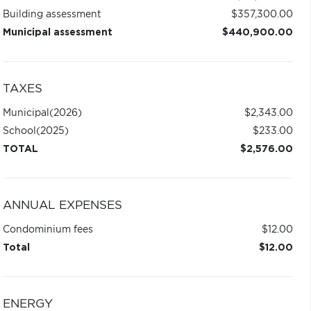
Building assessment
$357,300.00
Municipal assessment
$440,900.00
TAXES
Municipal
(2026)
$2,343.00
School
(2025)
$233.00
TOTAL
$2,576.00
ANNUAL EXPENSES
Condominium fees
$12.00
Total
$12.00
ENERGY