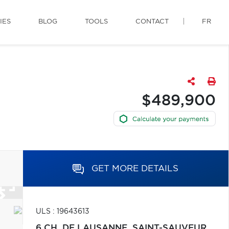
IES
BLOG
TOOLS
CONTACT
FR
$489,900
GET MORE DETAILS
ULS : 19643613
6 CH. DE LAUSANNE,
SAINT-SAUVEUR,