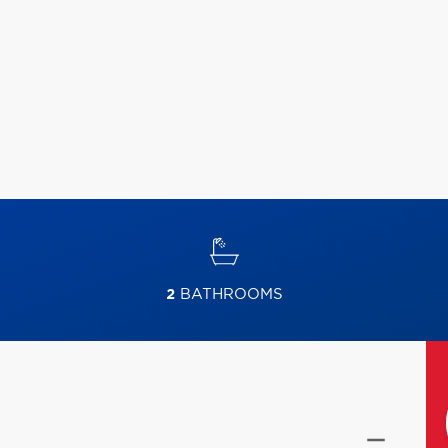
2
BATHROOMS