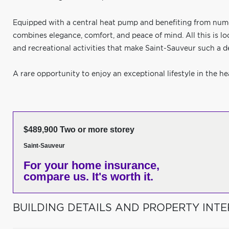
Equipped with a central heat pump and benefiting from num
combines elegance, comfort, and peace of mind. All this is lo
and recreational activities that make Saint-Sauveur such a de
A rare opportunity to enjoy an exceptional lifestyle in the he
$489,900 Two or more storey
Saint-Sauveur
For your home insurance,
compare us. It's worth it.
BUILDING DETAILS AND PROPERTY INTE