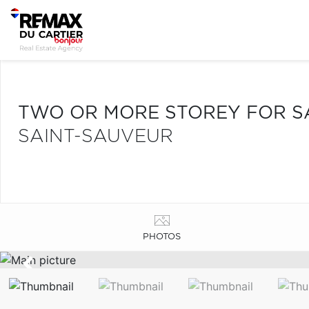
TWO OR MORE STOREY FOR S
SAINT-SAUVEUR
PHOTOS