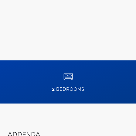
2
BEDROOMS
ADDENDA