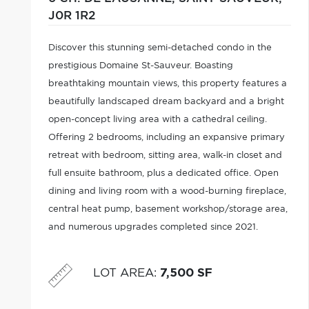
J0R 1R2
Discover this stunning semi-detached condo in the
prestigious Domaine St-Sauveur. Boasting
breathtaking mountain views, this property features a
beautifully landscaped dream backyard and a bright
open-concept living area with a cathedral ceiling.
Offering 2 bedrooms, including an expansive primary
retreat with bedroom, sitting area, walk-in closet and
full ensuite bathroom, plus a dedicated office. Open
dining and living room with a wood-burning fireplace,
central heat pump, basement workshop/storage area,
and numerous upgrades completed since 2021.
Conveniently located near all services.
LOT AREA
:
7,500 SF