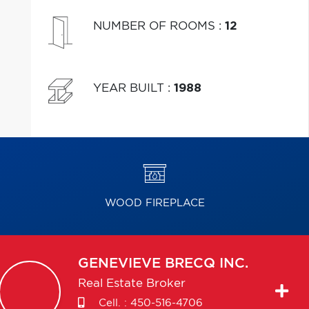
NUMBER OF ROOMS
:
12
YEAR BUILT
:
1988
WOOD FIREPLACE
GENEVIEVE
BRECQ INC.
Real Estate Broker
Cell. :
450-516-4706