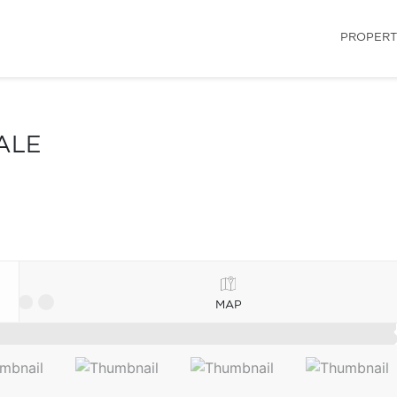
PROPERT
ALE
MAP