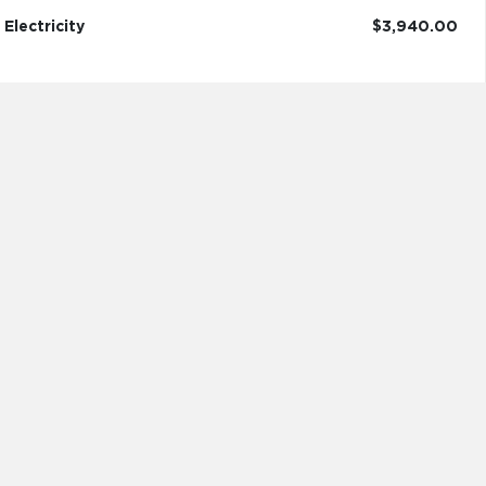
Electricity
$3,940.00