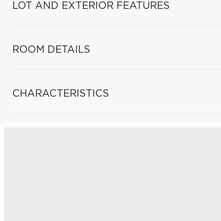
LOT AND EXTERIOR FEATURES
ROOM DETAILS
CHARACTERISTICS